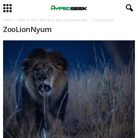
Home
Goofy TV series “Zoo” set to leap to audiences soon
ZooLionNyum
ZooLionNyum