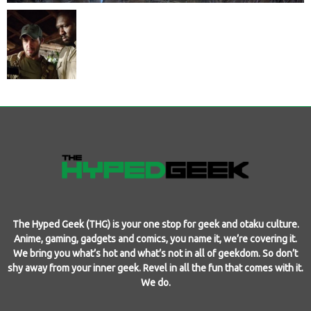
The Hyped Geek (THG) is your one stop for geek and otaku culture.
Anime, gaming, gadgets and comics, you name it, we’re covering it.
We bring you what’s hot and what’s not in all of geekdom. So don’t
shy away from your inner geek. Revel in all the fun that comes with it.
We do.