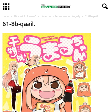
Home
Himouto! Umaru-Chan is set to be lazing around in July
61-8b-qaail.
61-8b-qaail.