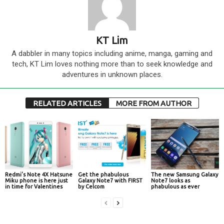
KT Lim
A dabbler in many topics including anime, manga, gaming and
tech, KT Lim loves nothing more than to seek knowledge and
adventures in unknown places.
RELATED ARTICLES
MORE FROM AUTHOR
Redmi’s Note 4X Hatsune
Get the phabulous
The new Samsung Galaxy
Miku phone is here just
Galaxy Note7 with FIRST
Note7 looks as
in time for Valentines
by Celcom
phabulous as ever