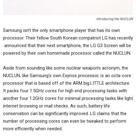
Introducing the NUCLUN
Samsung isn’t the only smartphone player that has its own
processor. Their fellow South Korean compatriot LG has recently
announced that their next smartphone, the LG G3 Screen will be
powered by their own homemade processor called the NUCLUN.
Aside from sounding like some nuclear weapon’s acronym, the
NUCLUN, like Samsung’s own Exynos processor, is an octa-core
processor that is based off of the ARM big.LITTLE architecture.
It packs four 1.5GHz cores for high end processing tasks with
another four 1.2GHz cores for minimal processing tasks like light
internet browsing or mail checks. As such, battery life
conservation can be significantly improved. LG claims that the
number of processing cores can even be tweaked to perform
more efficiently when needed.