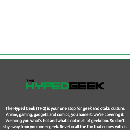
The Hyped Geek (THG) is your one stop for geek and otaku culture.
Anime, gaming, gadgets and comics, you name it, we’re covering it.
We bring you what’s hot and what’s not in all of geekdom. So don’t
shy away from your inner geek. Revel in all the fun that comes with it.