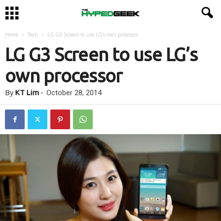
Home
Tech
LG G3 Screen to use LG’s own processor
LG G3 Screen to use LG’s
own processor
By
KT Lim
-
October 28, 2014