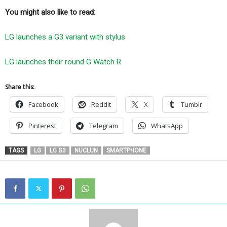
You might also like to read:
LG launches a G3 variant with stylus
LG launches their round G Watch R
Share this:
Facebook
Reddit
X
Tumblr
Pinterest
Telegram
WhatsApp
TAGS
LG
LG G3
NUCLUN
SMARTPHONE