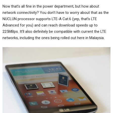
Now that’s all fine in the power department, but how about
network connectivity? You don’t have to worry about that as the
NUCLUN processor supports LTE-A Cat.6 (yep, that’s LTE
Advanced for you) and can reach download speeds up to
225MBps. It’ll also definitely be compatible with current the LTE
networks, including the ones being rolled out here in Malaysia.