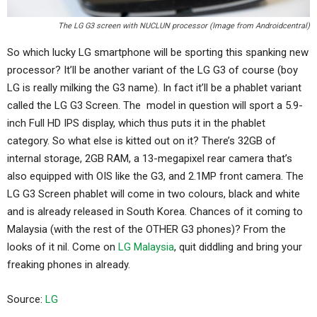
The LG G3 screen with NUCLUN processor (Image from Androidcentral)
So which lucky LG smartphone will be sporting this spanking new
processor? It’ll be another variant of the LG G3 of course (boy
LG is really milking the G3 name). In fact it’ll be a phablet variant
called the LG G3 Screen. The model in question will sport a 5.9-
inch Full HD IPS display, which thus puts it in the phablet
category. So what else is kitted out on it? There’s 32GB of
internal storage, 2GB RAM, a 13-megapixel rear camera that’s
also equipped with OIS like the G3, and 2.1MP front camera. The
LG G3 Screen phablet will come in two colours, black and white
and is already released in South Korea. Chances of it coming to
Malaysia (with the rest of the OTHER G3 phones)? From the
looks of it nil. Come on
LG Malaysia
, quit diddling and bring your
freaking phones in already.
Source:
LG