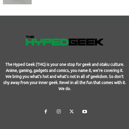
The Hyped Geek (THG) is your one stop for geek and otaku culture.
Anime, gaming, gadgets and comics, you name it, we’re covering it.
We bring you what’s hot and what’s not in all of geekdom. So don’t
shy away from your inner geek. Revel in all the fun that comes with it.
We do.