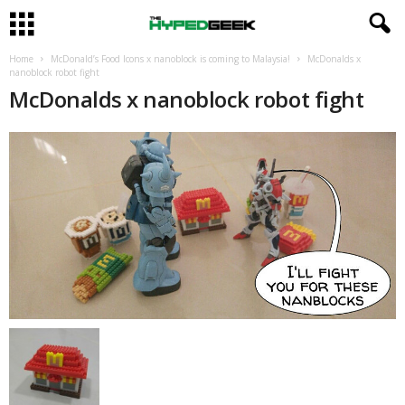
Home
McDonald’s Food Icons x nanoblock is coming to Malaysia!
McDonalds x
nanoblock robot fight
McDonalds x nanoblock robot fight