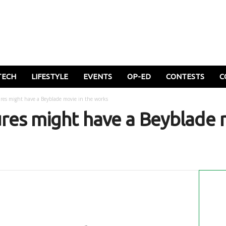
TECH
LIFESTYLE
EVENTS
OP-ED
CONTESTS
C
res might have a Beyblade movie in the works
res might have a Beyblade m