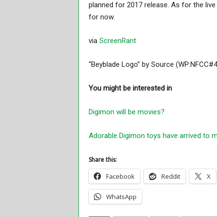
planned for 2017 release. As for the li
for now.
via
ScreenRant
“Beyblade Logo” by Source (WP:NFCC#4).
You might be interested in
Digimon will be movies?
Adorable Digimon toys have arrived to m
Share this:
Facebook
Reddit
X
WhatsApp