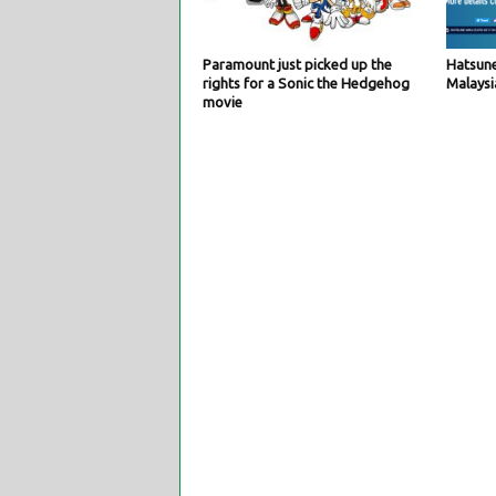
Paramount just picked up the
Hatsune
rights for a Sonic the Hedgehog
Malaysi
movie