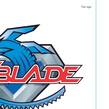
The logo