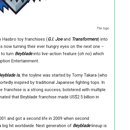
The logo
 Hasbro toy franchises (
G.I. Joe
and
Transformers
) into
 is now turning their ever hungry eyes on the next one –
 to turn
Beyblade
into live-action feature (oh no) which
uption Entertainment.
eyblade is
, the toyline was started by Tomy Takara (who
portedly inspired by traditional Japanese fighting tops. In
e franchise is a strong success, bolstered with multiple
mated that Beyblade franchise made US$2.5 billion in
2001 and got a second life in 2009 when second
 big hit worldwide. Next generation of
Beyblade
lineup is