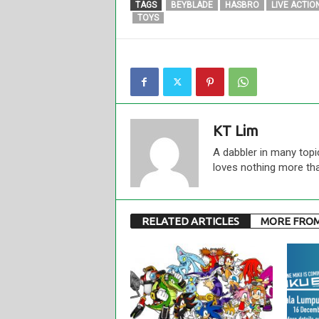
TAGS
BEYBLADE
HASBRO
LIVE ACTIO
TOYS
KT Lim
A dabbler in many topi
loves nothing more th
RELATED ARTICLES
MORE FRO