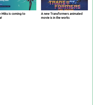
 Miku is coming to
A new Transformers animated
a!
movie is in the works