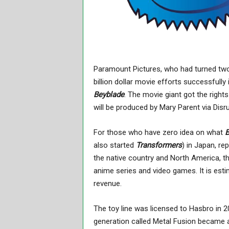
Paramount Pictures, who had turned two
billion dollar movie efforts successfully
Beyblade
. The movie giant got the rights
will be produced by Mary Parent via Disr
For those who have zero idea on what
B
also started
Transformers
) in Japan, re
the native country and North America, th
anime series and video games. It is esti
revenue.
The toy line was licensed to Hasbro in 
generation called Metal Fusion became a