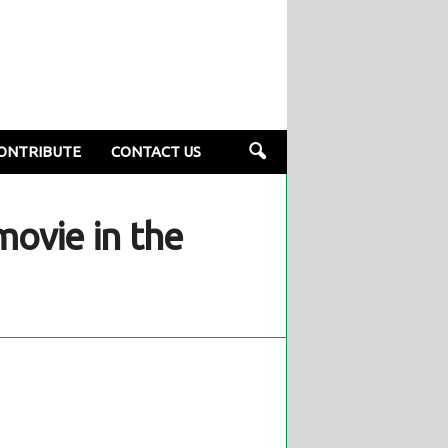
ONTRIBUTE
CONTACT US
ovie in the