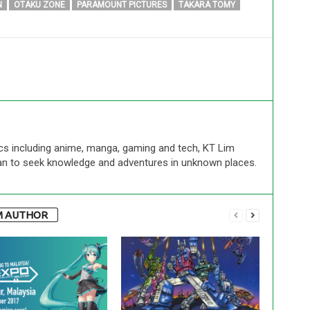
N
OTAKU ZONE
PARAMOUNT PICTURES
TAKARA TOMY
cs including anime, manga, gaming and tech, KT Lim
an to seek knowledge and adventures in unknown places.
M AUTHOR