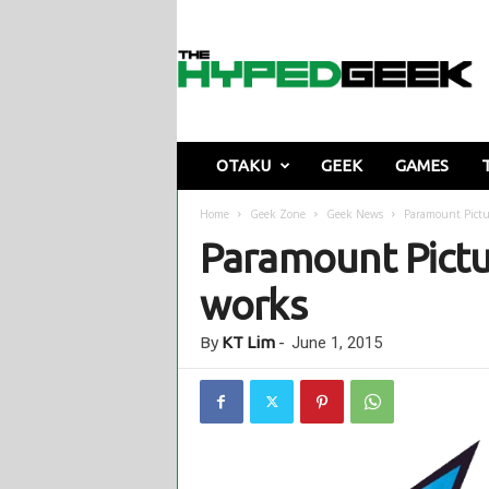
T
h
e
H
y
p
e
OTAKU
GEEK
GAMES
d
G
Home
Geek Zone
Geek News
Paramount Pictu
e
Paramount Pictu
e
k
works
By
KT Lim
-
June 1, 2015