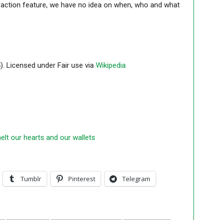
ve action feature, we have no idea on when, who and what
 Licensed under Fair use via
Wikipedia
elt our hearts and our wallets
Tumblr
Pinterest
Telegram