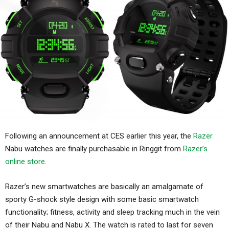
Following an announcement at CES earlier this year, the
Razer
Nabu watches are finally purchasable in Ringgit from
Razer’s
online store
.
Razer’s new smartwatches are basically an amalgamate of
sporty G-shock style design with some basic smartwatch
functionality; fitness, activity and sleep tracking much in the vein
of their Nabu and Nabu X. The watch is rated to last for seven