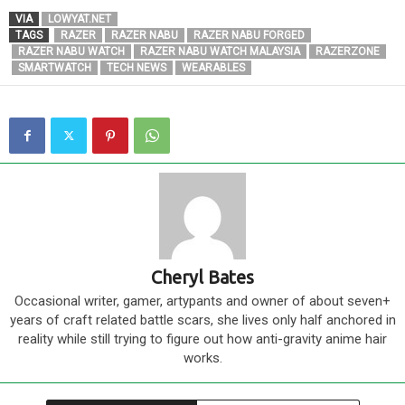
VIA
LOWYAT.NET
TAGS
RAZER
RAZER NABU
RAZER NABU FORGED
RAZER NABU WATCH
RAZER NABU WATCH MALAYSIA
RAZERZONE
SMARTWATCH
TECH NEWS
WEARABLES
Cheryl Bates
Occasional writer, gamer, artypants and owner of about seven+
years of craft related battle scars, she lives only half anchored in
reality while still trying to figure out how anti-gravity anime hair
works.