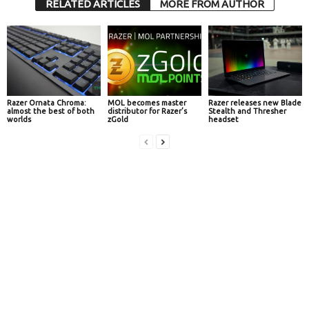
RELATED ARTICLES
MORE FROM AUTHOR
Razer Ornata Chroma:
MOL becomes master
Razer releases new Blade
almost the best of both
distributor for Razer’s
Stealth and Thresher
worlds
zGold
headset