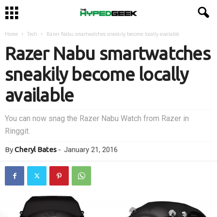
Home
Tech
Razer Nabu smartwatches sneakily become locally available
Razer Nabu smartwatches
sneakily become locally
available
You can now snag the Razer Nabu Watch from Razer in
Ringgit.
By
Cheryl Bates
-
January 21, 2016