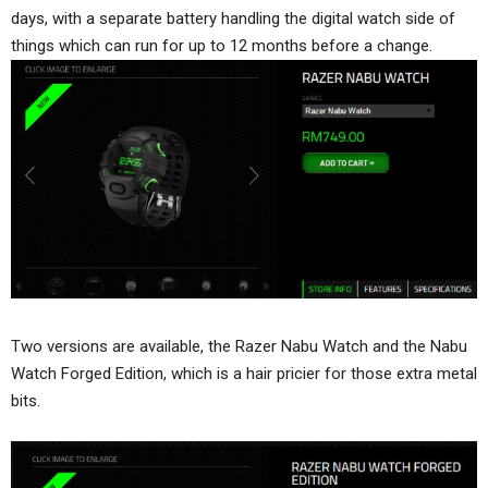
days, with a separate battery handling the digital watch side of
things which can run for up to 12 months before a change.
Two versions are available, the Razer Nabu Watch and the Nabu
Watch Forged Edition, which is a hair pricier for those extra metal
bits.