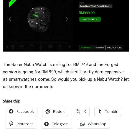
The Razer Nabu Watch is selling for RM 749 and the Forged
version is going for RM 999, which is still pretty darn expensive
as smartwatches come. So would you pick up a Nabu Watch? let
us know in the comments!
Share this:
Facebook
Reddit
X
Tumblr
Pinterest
Telegram
WhatsApp