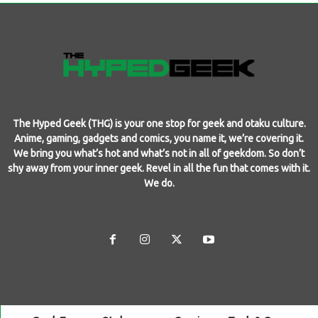
The Hyped Geek (THG) is your one stop for geek and otaku culture.
Anime, gaming, gadgets and comics, you name it, we’re covering it.
We bring you what’s hot and what’s not in all of geekdom. So don’t
shy away from your inner geek. Revel in all the fun that comes with it.
We do.