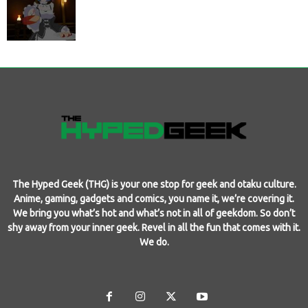
The Hyped Geek (THG) is your one stop for geek and otaku culture.
Anime, gaming, gadgets and comics, you name it, we’re covering it.
We bring you what’s hot and what’s not in all of geekdom. So don’t
shy away from your inner geek. Revel in all the fun that comes with it.
We do.