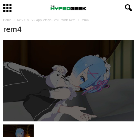
Home
Re:ZERO VR app lets you chill with Rem
rem4
rem4