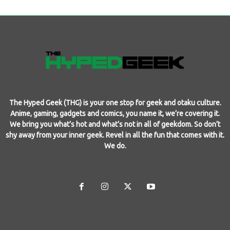
The Hyped Geek (THG) is your one stop for geek and otaku culture.
Anime, gaming, gadgets and comics, you name it, we’re covering it.
We bring you what’s hot and what’s not in all of geekdom. So don’t
shy away from your inner geek. Revel in all the fun that comes with it.
We do.