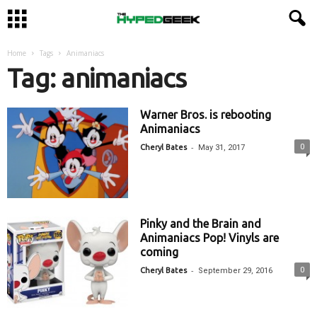
Home
Tags
Animaniacs
Tag: animaniacs
Warner Bros. is rebooting
Animaniacs
-
0
Cheryl Bates
May 31, 2017
Pinky and the Brain and
Animaniacs Pop! Vinyls are
coming
-
0
Cheryl Bates
September 29, 2016