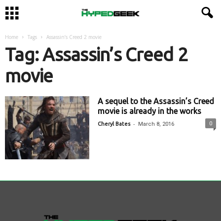
Home
Tags
Assassin’s Creed 2 movie
Tag: Assassin’s Creed 2
movie
A sequel to the Assassin’s Creed
movie is already in the works
-
0
Cheryl Bates
March 8, 2016