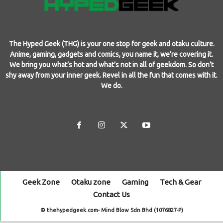
The Hyped Geek (THG) is your one stop for geek and otaku culture.
Anime, gaming, gadgets and comics, you name it, we’re covering it.
We bring you what’s hot and what’s not in all of geekdom. So don’t
shy away from your inner geek. Revel in all the fun that comes with it.
We do.
Geek Zone
Otaku zone
Gaming
Tech & Gear
Contact Us
© thehypedgeek.com- Mind Blow Sdn Bhd (1076827-P)