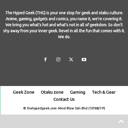
The Hyped Geek (THG) is your one stop for geek and otaku culture.
Anime, gaming, gadgets and comics, you name it, we’re covering it.
We bring you what’s hot and what’s not in all of geekdom. So don’t
shy away from your inner geek. Revel in all the fun that comes with it.
We do.
Geek Zone
Otaku zone
Gaming
Tech & Gear
Contact Us
© thehypedgeek.com- Mind Blow Sdn Bhd (1076827-P)