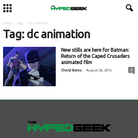
Home
Tags
Dc animation
Tag: dc animation
New stills are here for Batman:
Return of the Caped Crusaders
animated film
-
0
Cheryl Bates
August 26, 2016