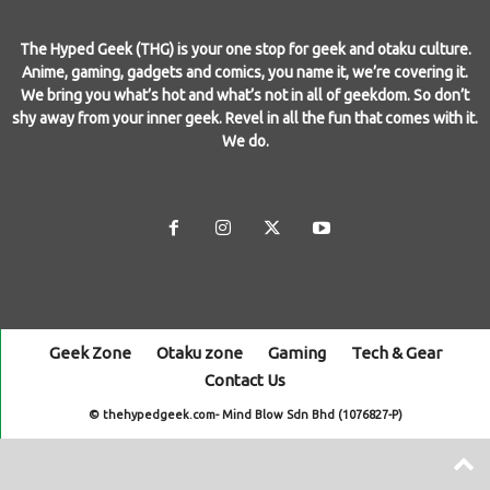
The Hyped Geek (THG) is your one stop for geek and otaku culture.
Anime, gaming, gadgets and comics, you name it, we’re covering it.
We bring you what’s hot and what’s not in all of geekdom. So don’t
shy away from your inner geek. Revel in all the fun that comes with it.
We do.
Geek Zone
Otaku zone
Gaming
Tech & Gear
Contact Us
© thehypedgeek.com- Mind Blow Sdn Bhd (1076827-P)