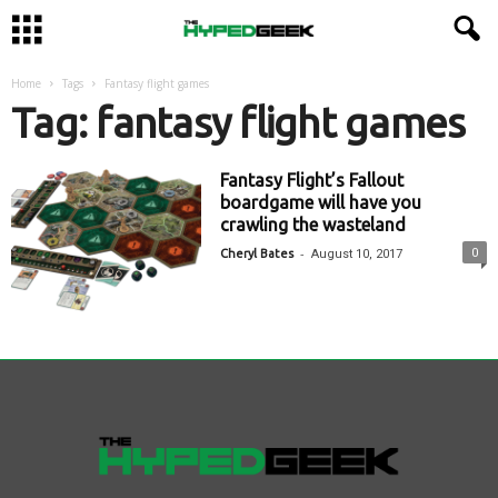
Home
Tags
Fantasy flight games
Tag: fantasy flight games
Fantasy Flight’s Fallout
boardgame will have you
crawling the wasteland
-
0
Cheryl Bates
August 10, 2017