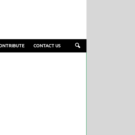
ONTRIBUTE
CONTACT US