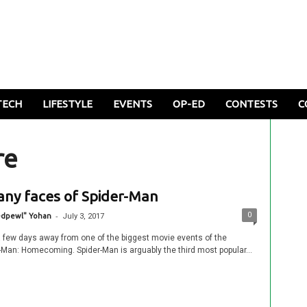
TECH
LIFESTYLE
EVENTS
OP-ED
CONTESTS
C
re
ny faces of Spider-Man
-
0
edpewl" Yohan
July 3, 2017
a few days away from one of the biggest movie events of the
r-Man: Homecoming. Spider-Man is arguably the third most popular...