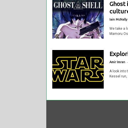
Ghost 
cultur
Iain McNally
We take a l
Mamoru Oshi
Explor
-
Amir Imran
A look into
Kessel run,