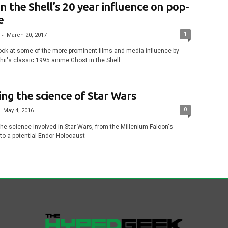
in the Shell’s 20 year influence on pop-
e
-
1
March 20, 2017
ook at some of the more prominent films and media influence by
i's classic 1995 anime Ghost in the Shell.
ing the science of Star Wars
0
May 4, 2016
 the science involved in Star Wars, from the Millenium Falcon's
 to a potential Endor Holocaust