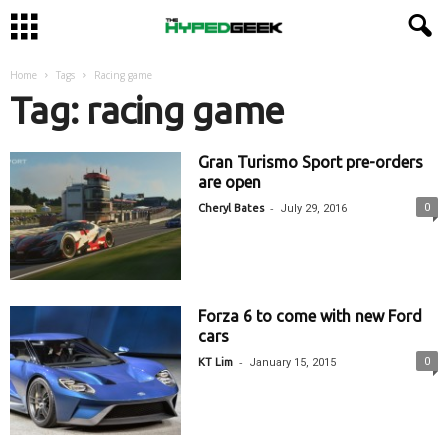
Home
Tags
Racing game
Tag: racing game
Gran Turismo Sport pre-orders
are open
-
0
Cheryl Bates
July 29, 2016
Forza 6 to come with new Ford
cars
-
0
KT Lim
January 15, 2015