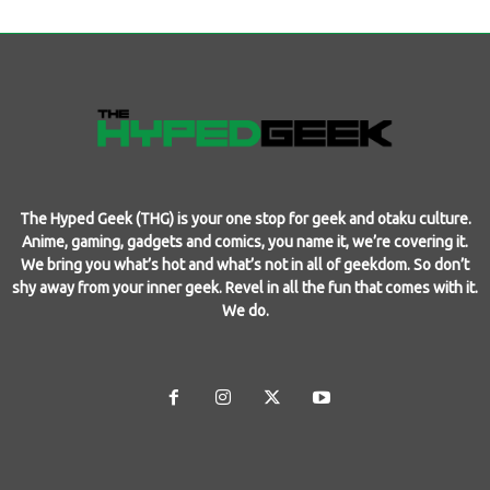
The Hyped Geek (THG) is your one stop for geek and otaku culture.
Anime, gaming, gadgets and comics, you name it, we’re covering it.
We bring you what’s hot and what’s not in all of geekdom. So don’t
shy away from your inner geek. Revel in all the fun that comes with it.
We do.