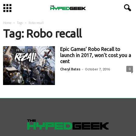
Home
Tags
Robo recall
Tag: Robo recall
Epic Games’ Robo Recall to
launch in 2017, won’t cost you a
cent
-
0
Cheryl Bates
October 7, 2016