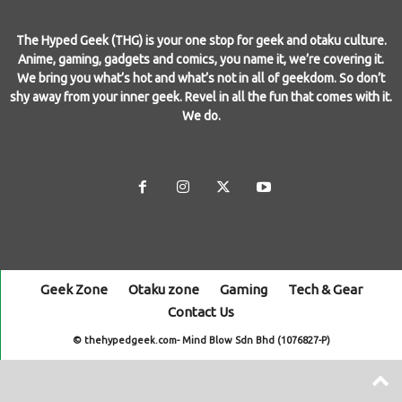
The Hyped Geek (THG) is your one stop for geek and otaku culture.
Anime, gaming, gadgets and comics, you name it, we’re covering it.
We bring you what’s hot and what’s not in all of geekdom. So don’t
shy away from your inner geek. Revel in all the fun that comes with it.
We do.
Geek Zone
Otaku zone
Gaming
Tech & Gear
Contact Us
© thehypedgeek.com- Mind Blow Sdn Bhd (1076827-P)