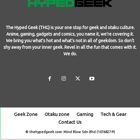
The Hyped Geek (THG) is your one stop for geek and otaku culture.
Anime, gaming, gadgets and comics, you name it, we’re covering it.
We bring you what’s hot and what’s not in all of geekdom. So don’t
shy away from your inner geek. Revel in all the fun that comes with it.
We do.
Geek Zone
Otaku zone
Gaming
Tech & Gear
Contact Us
© thehypedgeek.com- Mind Blow Sdn Bhd (1076827-P)