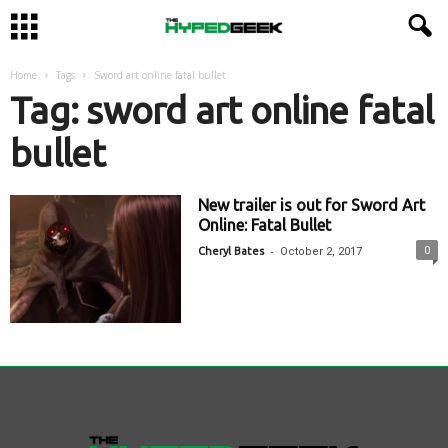
Home
Tags
Sword art online fatal bullet
Tag: sword art online fatal
bullet
New trailer is out for Sword Art
Online: Fatal Bullet
-
0
Cheryl Bates
October 2, 2017