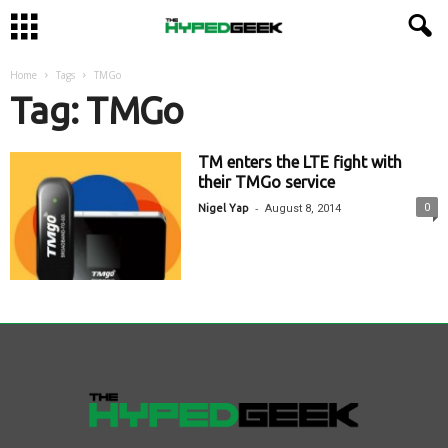
Home
Tags
TMGo
Tag: TMGo
TM enters the LTE fight with
their TMGo service
-
0
Nigel Yap
August 8, 2014