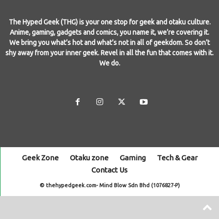
The Hyped Geek (THG) is your one stop for geek and otaku culture.
Anime, gaming, gadgets and comics, you name it, we’re covering it.
We bring you what’s hot and what’s not in all of geekdom. So don’t
shy away from your inner geek. Revel in all the fun that comes with it.
We do.
Geek Zone
Otaku zone
Gaming
Tech & Gear
Contact Us
© thehypedgeek.com- Mind Blow Sdn Bhd (1076827-P)