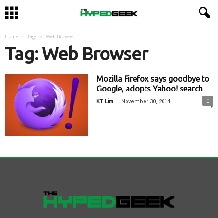
Home
Tags
Web Browser
Tag: Web Browser
Mozilla Firefox says goodbye to
Google, adopts Yahoo! search
-
0
KT Lim
November 30, 2014