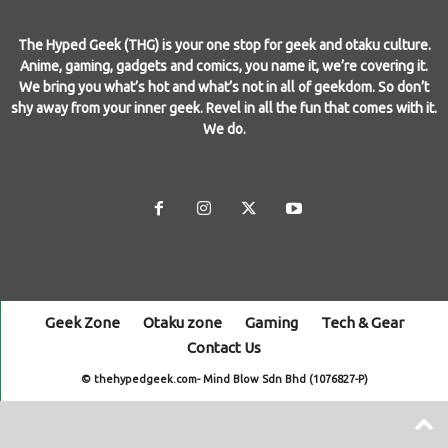
The Hyped Geek (THG) is your one stop for geek and otaku culture.
Anime, gaming, gadgets and comics, you name it, we’re covering it.
We bring you what’s hot and what’s not in all of geekdom. So don’t
shy away from your inner geek. Revel in all the fun that comes with it.
We do.
Geek Zone
Otaku zone
Gaming
Tech & Gear
Contact Us
© thehypedgeek.com- Mind Blow Sdn Bhd (1076827-P)