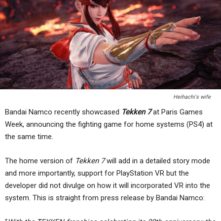
Heihachi's wife
Bandai Namco recently showcased
Tekken 7
at Paris Games
Week, announcing the fighting game for home systems (PS4) at
the same time.
The home version of
Tekken 7
will add in a detailed story mode
and more importantly, support for PlayStation VR but the
developer did not divulge on how it will incorporated VR into the
system. This is straight from press release by Bandai Namco: