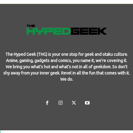
The Hyped Geek (THG) is your one stop for geek and otaku culture.
Anime, gaming, gadgets and comics, you name it, we’re covering it.
We bring you what’s hot and what’s not in all of geekdom. So don’t
shy away from your inner geek. Revel in all the fun that comes with it.
We do.