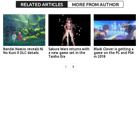
RELATED ARTICLES
MORE FROM AUTHOR
Bandai Namco reveals Ni
Sakura Wars returns with
Black Clover is getting a
No Kuni II DLC details
a new game set in the
game on the PC and PS4
Taisho Era
in 2018