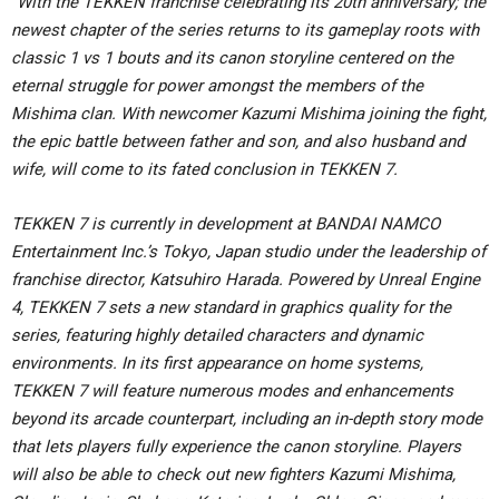
“
With the TEKKEN franchise celebrating its 20th anniversary; the
newest chapter of the series returns to its gameplay roots with
classic 1 vs 1 bouts and its canon storyline centered on the
eternal struggle for power amongst the members of the
Mishima clan. With newcomer Kazumi Mishima joining the fight,
the epic battle between father and son, and also husband and
wife, will come to its fated conclusion in TEKKEN 7.
TEKKEN 7 is currently in development at BANDAI NAMCO
Entertainment Inc.’s Tokyo, Japan studio under the leadership of
franchise director, Katsuhiro Harada. Powered by Unreal Engine
4, TEKKEN 7 sets a new standard in graphics quality for the
series, featuring highly detailed characters and dynamic
environments. In its first appearance on home systems,
TEKKEN 7 will feature numerous modes and enhancements
beyond its arcade counterpart, including an in-depth story mode
that lets players fully experience the canon storyline. Players
will also be able to check out new fighters Kazumi Mishima,