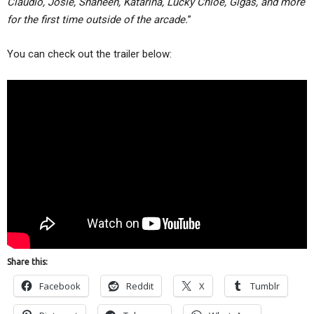
Claudio, Josie, Shaheen, Katarina, Lucky Chloe, Gigas, and more
for the first time outside of the arcade.
”
You can check out the trailer below:
Share this:
Facebook
Reddit
X
Tumblr