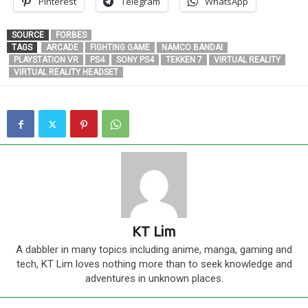
Pinterest
Telegram
WhatsApp
SOURCE
FORBES
TAGS
ARCADE
FIGHTING GAME
NAMCO BANDAI
PLAYSTATION VR
PS4
SONY PS4
TEKKEN 7
VIRTUAL REALITY
VIRTUAL REALITY HEADSET
KT Lim
A dabbler in many topics including anime, manga, gaming and
tech, KT Lim loves nothing more than to seek knowledge and
adventures in unknown places.