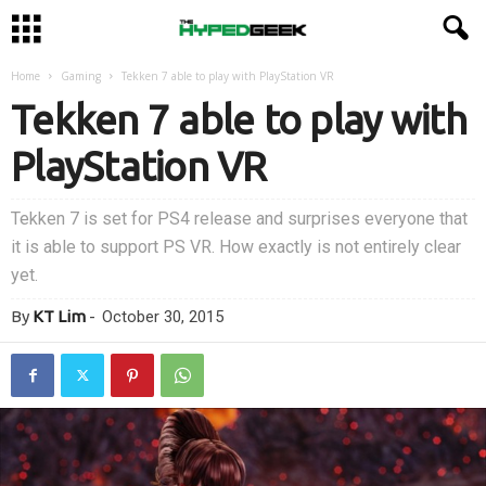
Home
Gaming
Tekken 7 able to play with PlayStation VR
Tekken 7 able to play with
PlayStation VR
Tekken 7 is set for PS4 release and surprises everyone that
it is able to support PS VR. How exactly is not entirely clear
yet.
By
KT Lim
-
October 30, 2015