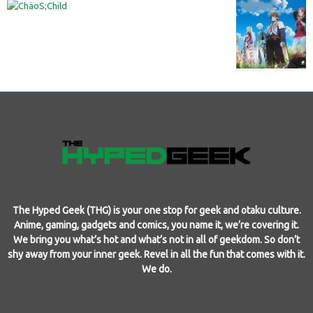
The Hyped Geek (THG) is your one stop for geek and otaku culture.
Anime, gaming, gadgets and comics, you name it, we’re covering it.
We bring you what’s hot and what’s not in all of geekdom. So don’t
shy away from your inner geek. Revel in all the fun that comes with it.
We do.