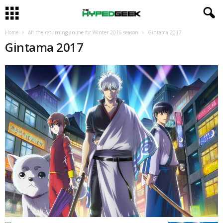
Home
All the returning anime for Winter 2016 season
Gintama 2017
Gintama 2017