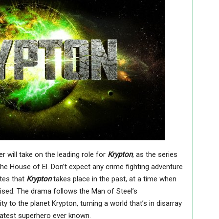
er will take on the leading role for
Krypton
, as the series
 the House of El.
Don’t expect any crime fighting adventure
ates that
Krypton
takes place in the past, at a time when
sed. The drama follows the Man of Steel’s
y to the planet Krypton, turning a world that’s in disarray
reatest superhero ever known.