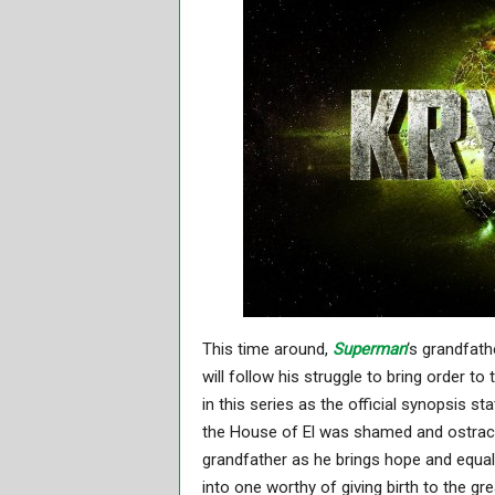
This time around,
Superman
‘s grandfath
will follow his struggle to bring order to
in this series as the official synopsis st
the House of El was shamed and ostraci
grandfather as he brings hope and equalit
into one worthy of giving birth to the g