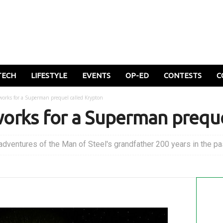
TECH
LIFESTYLE
EVENTS
OP-ED
CONTESTS
C
e works for a Superman prequel called Krypton
e works for a Superman prequ
adventures of the Man of Steel's grandfather 200 years in the pa