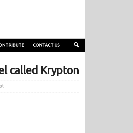
ONTRIBUTE
CONTACT US
el called Krypton
st