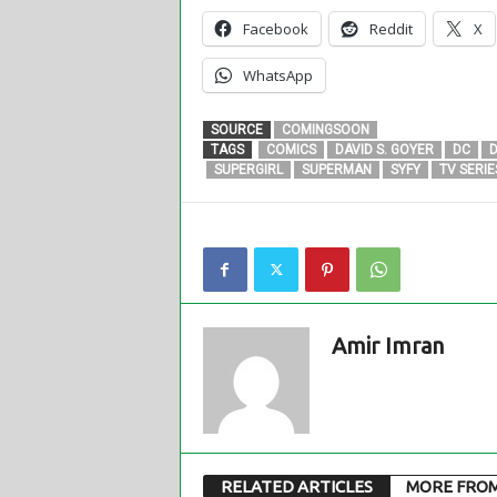
Facebook
Reddit
X
WhatsApp
SOURCE
COMINGSOON
TAGS
COMICS
DAVID S. GOYER
DC
D
SUPERGIRL
SUPERMAN
SYFY
TV SERIE
Amir Imran
RELATED ARTICLES
MORE FRO