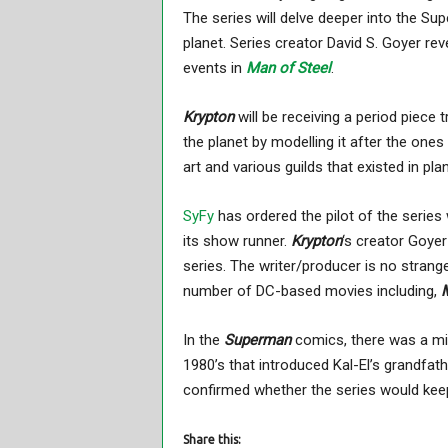
The series will delve deeper into the S
planet. Series creator David S. Goyer re
events in
Man of Steel
.
Krypton
will be receiving a period piece 
the planet by modelling it after the ones 
art and various guilds that existed in pla
SyFy
has ordered the pilot of the series
its show runner.
Krypton
‘s creator Goyer
series. The writer/producer is no strange
number of DC-based movies including,
M
In the
Superman
comics, there was a min
1980’s that introduced Kal-El’s grandfat
confirmed whether the series would kee
Share this: