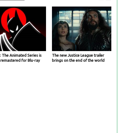
 The Animated Series is
The new Justice League trailer
 remastered for Blu-ray
brings on the end of the world