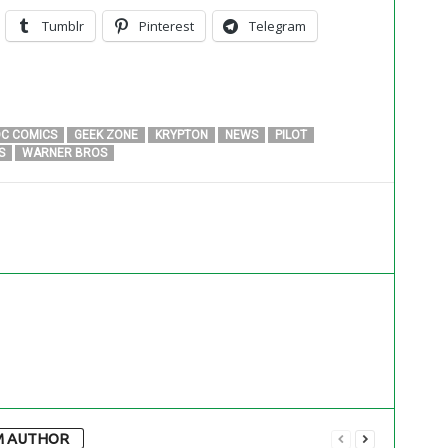
Tumblr
Pinterest
Telegram
C COMICS
GEEK ZONE
KRYPTON
NEWS
PILOT
S
WARNER BROS
M AUTHOR