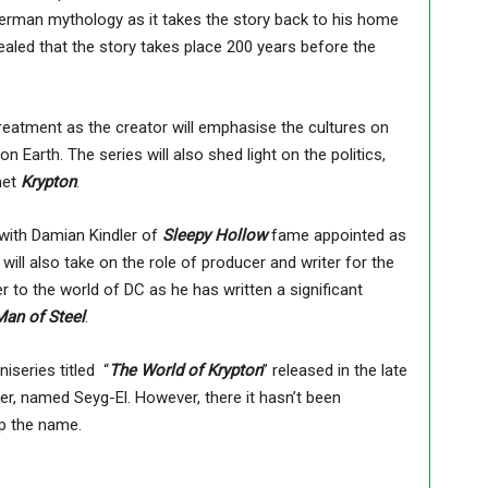
uperman mythology as it takes the story back to his home
vealed that the story takes place 200 years before the
treatment as the creator will emphasise the cultures on
on Earth. The series will also shed light on the politics,
net
Krypton
.
 with Damian Kindler of
Sleepy Hollow
fame appointed as
 will also take on the role of producer and writer for the
r to the world of DC as he has written a significant
an of Steel
.
iseries titled “
The World of Krypton
” released in the late
her, named Seyg-El. However, there it hasn’t been
p the name.