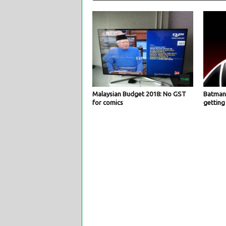
Malaysian Budget 2018: No GST
Batman:
for comics
getting