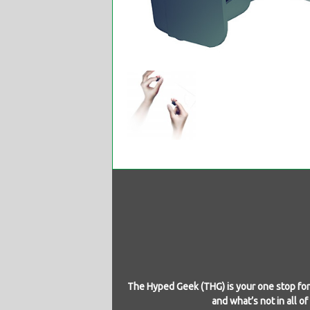
The Hyped Geek (THG) is your one stop for 
and what’s not in all o