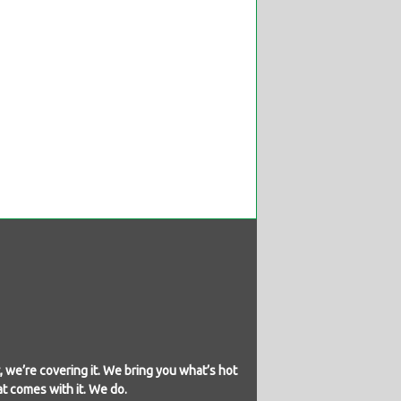
 we’re covering it. We bring you what’s hot
at comes with it. We do.