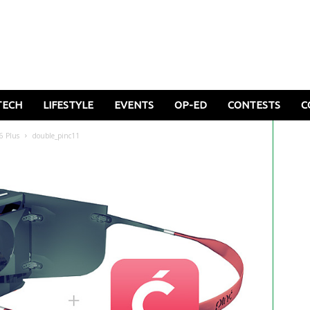
TECH
LIFESTYLE
EVENTS
OP-ED
CONTESTS
C
6 Plus
double_pinc11