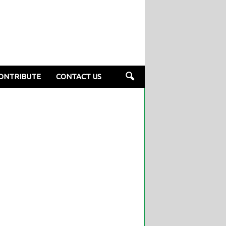
ONTRIBUTE
CONTACT US