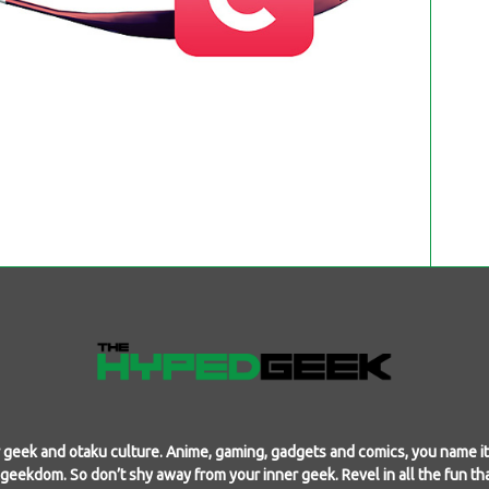
geek and otaku culture. Anime, gaming, gadgets and comics, you name it,
f geekdom. So don’t shy away from your inner geek. Revel in all the fun th