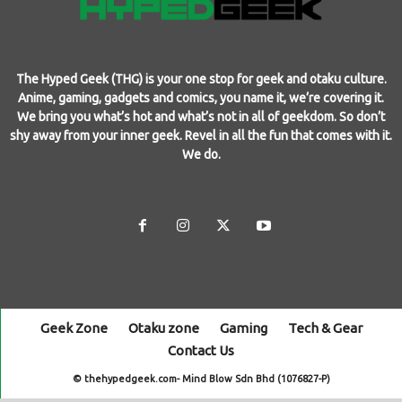
The Hyped Geek (THG) is your one stop for geek and otaku culture.
Anime, gaming, gadgets and comics, you name it, we’re covering it.
We bring you what’s hot and what’s not in all of geekdom. So don’t
shy away from your inner geek. Revel in all the fun that comes with it.
We do.
Geek Zone
Otaku zone
Gaming
Tech & Gear
Contact Us
© thehypedgeek.com- Mind Blow Sdn Bhd (1076827-P)