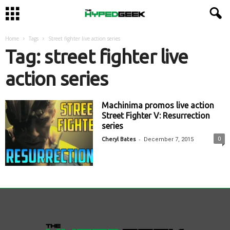
Home
Tags
Street fighter live action series
Tag: street fighter live
action series
Machinima promos live action
Street Fighter V: Resurrection
series
-
0
Cheryl Bates
December 7, 2015