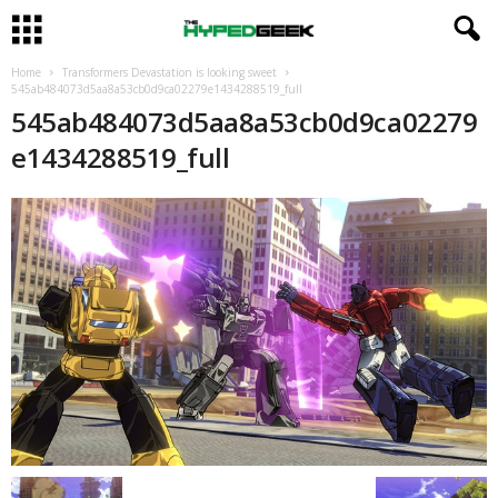
Home
Transformers Devastation is looking sweet
545ab484073d5aa8a53cb0d9ca02279e1434288519_full
545ab484073d5aa8a53cb0d9ca02279
e1434288519_full