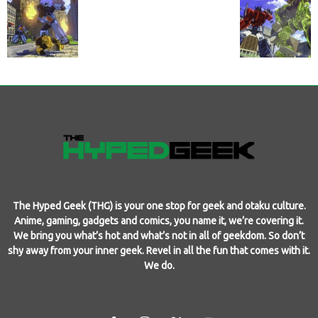
The Hyped Geek (THG) is your one stop for geek and otaku culture.
Anime, gaming, gadgets and comics, you name it, we’re covering it.
We bring you what’s hot and what’s not in all of geekdom. So don’t
shy away from your inner geek. Revel in all the fun that comes with it.
We do.